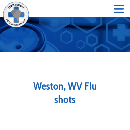
Weston, WV Flu
shots