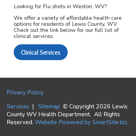
Looking for Flu shots in Weston, WV?
We offer a variety of affordable health care
options for residents of Lewis County, WV.
Check out the link below for our full list of
clinical services.
Clinical Services
Privacy Policy
Services
|
Sitemap
© Copyright 2026 Lewis
County WV Health Department. All Rights
Reserved.
Website Powered by SmartSite.biz.