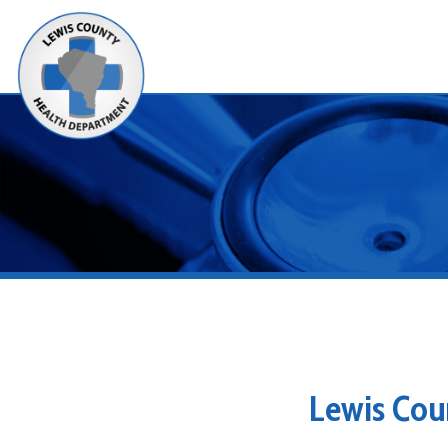
Alerts
Lewis County
Looking for Restaurant