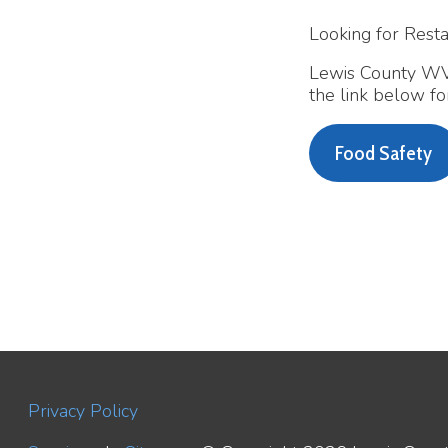
Lewis County WV Health
the link below for more
Food Safety
Privacy Policy
Services
|
Sitemap
© Copyright 2026 Lewis County WV H