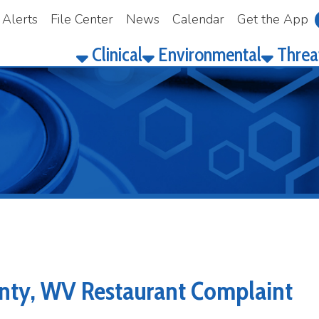
File Center
News
Calendar
Get the App
Make a Pay
Clinical
Environmental
Threat Prepared
, WV Restaurant Complaint
 Complaint in Lewis County, WV?