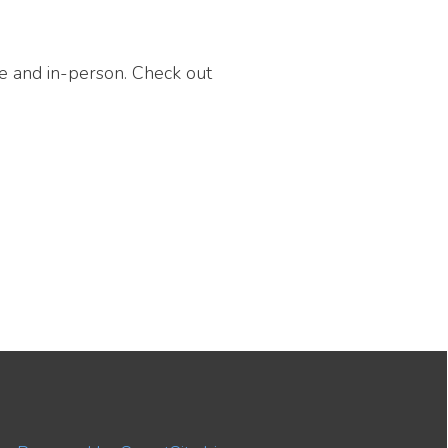
on. Check out
 SmartSite.biz.