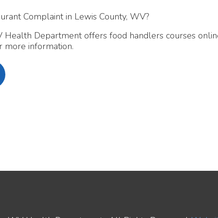
 Department offers food handlers courses online and in-pers
 information.
ealth Department. All Rights Reserved.
Website Powered by