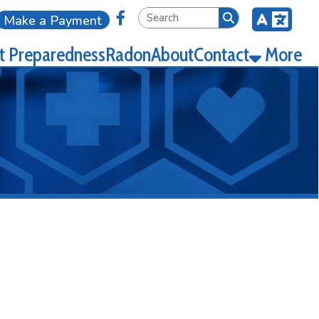
Link for Facebook
ment
ness
Radon
About
Contact
More