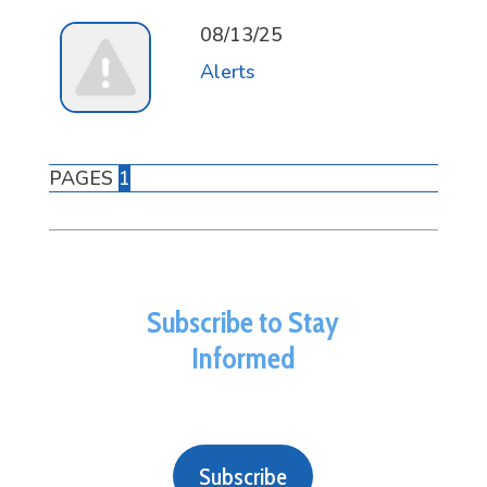
08/13/25
Alerts
PAGES
1
Subscribe to Stay
Informed
Subscribe