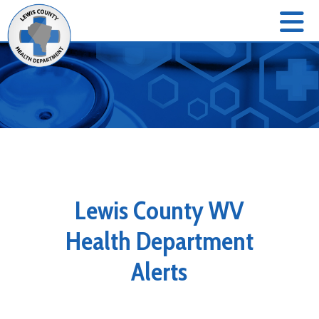
Lewis County WV
Health Department
Alerts