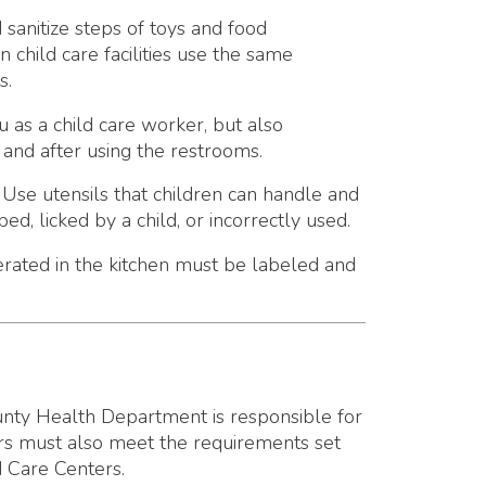
are worker, but also
ing the restrooms.
that children can handle and
a child, or incorrectly used.
 kitchen must be labeled and
epartment is responsible for
 meet the requirements set
s.
the county health department:
r more children on a