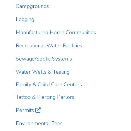
Lodging
T
Manufactured Home Communities
p
a
Recreational Water Facilities
d
s
Sewage/Septic Systems
c
Water Wells & Testing
T
i
Family & Child Care Centers
r
Tattoo & Piercing Parlors
Permits
Environmental Fees
Inspections
Animal Bites