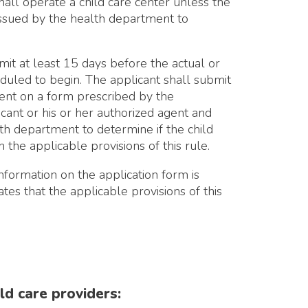
15 days before the actual or
n. The applicant shall submit
m prescribed by the
 her authorized agent and
 to determine if the child
e provisions of this rule.
the application form is
applicable provisions of this
viders:
s of toys and food
cilities use the same