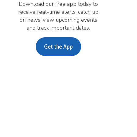
A
i
m
m
A
m
Privacy Policy
Services
|
Sitemap
© Copyright 2026 Lewis County WV H