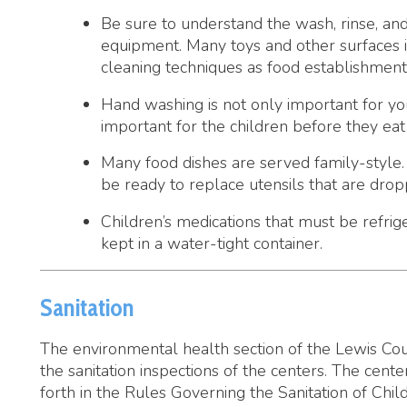
Hand washing is not only important for you as a child c
important for the children before they eat and after us
Many food dishes are served family-style. Use utensils 
be ready to replace utensils that are dropped, licked by 
Children’s medications that must be refrigerated in the
kept in a water-tight container.
Sanitation
he environmental health section of the Lewis County Health D
he sanitation inspections of the centers. The centers must also
orth in the Rules Governing the Sanitation of Child Care Center
here are three levels of childcare that require a permit from 
Day Care Center
 child care center which provides child care for thirteen (13) o
onresidential basis.
amily Day Care Facility