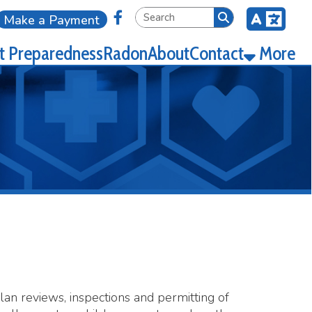
Link for Facebook
ment
ness
Radon
About
Contact
More
spections and permitting of
a child care center unless the
 health department to