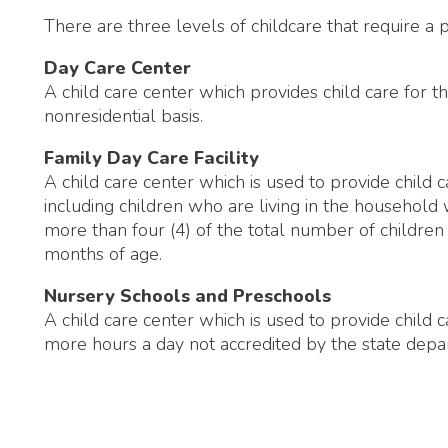
 child care center which is used to provide child care for seven 
ncluding children who are living in the household who are less t
ore than four (4) of the total number of children may be less
onths of age.
Nursery Schools and Preschools
 child care center which is used to provide child care for seven
ore hours a day not accredited by the state department of edu
ealth Department. All Rights Reserved.
Website Powered by