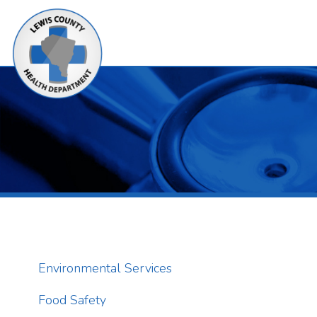
Alerts
Environmental Services
Food Safety
T
a
Campgrounds
p
o