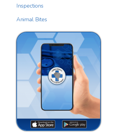
T
t
f
Download our free app today to
T
receive real-time alerts, catch up
on news, view upcoming events
and track important dates.
A
n
Get the App
F