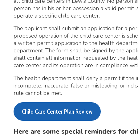
he applicant shall submit an application for a permit at least 
roposed operation of the child care center is scheduled to begi
 written permit application to the health department on a for
epartment. The form shall be signed by the applicant or his or
hall contain all information requested by the health department
are center and its operation are in compliance with the applicabl
he health department shall deny a permit if the information on 
ncomplete, inaccurate, false or misleading, or indicates that the 
ule cannot be met.
Child Care Center Plan Review
Here are some special reminders for child care pro
Be sure to understand the wash, rinse, and sanitize step
equipment. Many toys and other surfaces in child care fa
cleaning techniques as food establishments.