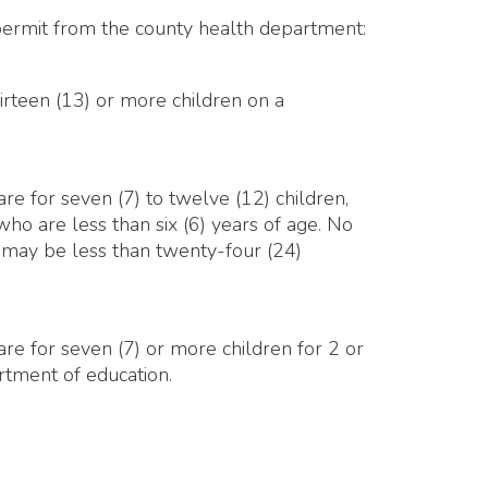
(7) to twelve (12) children,
han six (6) years of age. No
 than twenty-four (24)
 (7) or more children for 2 or
cation.
 SmartSite.biz.