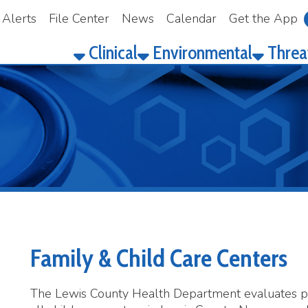
File Center
News
Calendar
Get the App
Make a Pay
Clinical
Environmental
Threat Prepared
Family & Child Care Centers
he Lewis County Health Department evaluates plan reviews, in
ll child care centers in Lewis County. No person shall operate 
erson has in his or her possession a valid permit issued by the
perate a specific child care center.